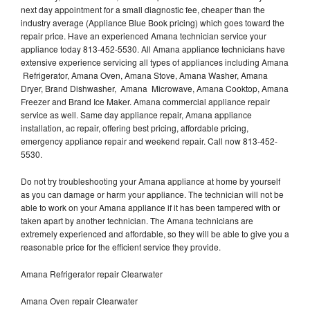
next day appointment for a small diagnostic fee, cheaper than the
industry average (Appliance Blue Book pricing) which goes toward the
repair price. Have an experienced Amana technician service your
appliance today 813-452-5530. All Amana appliance technicians have
extensive experience servicing all types of appliances including Amana
Refrigerator, Amana Oven, Amana Stove, Amana Washer, Amana
Dryer, Brand Dishwasher, Amana Microwave, Amana Cooktop, Amana
Freezer and Brand Ice Maker. Amana commercial appliance repair
service as well. Same day appliance repair, Amana appliance
installation, ac repair, offering best pricing, affordable pricing,
emergency appliance repair and weekend repair. Call now 813-452-
5530.
Do not try troubleshooting your Amana appliance at home by yourself
as you can damage or harm your appliance. The technician will not be
able to work on your Amana appliance if it has been tampered with or
taken apart by another technician. The Amana technicians are
extremely experienced and affordable, so they will be able to give you a
reasonable price for the efficient service they provide.
Amana Refrigerator repair Clearwater
Amana Oven repair Clearwater