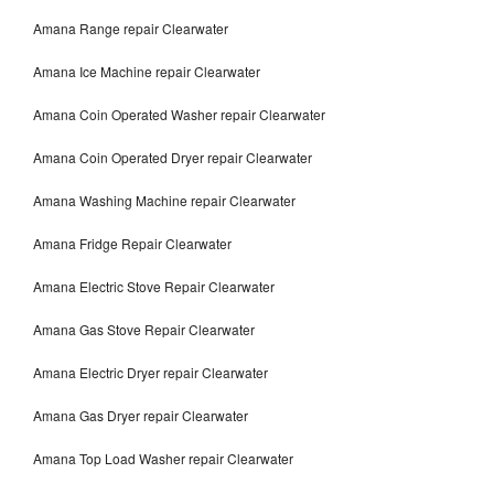
Amana Range repair Clearwater
Amana Ice Machine repair Clearwater
Amana Coin Operated Washer repair Clearwater
Amana Coin Operated Dryer repair Clearwater
Amana Washing Machine repair Clearwater
Amana Fridge Repair Clearwater
Amana Electric Stove Repair Clearwater
Amana Gas Stove Repair Clearwater
Amana Electric Dryer repair Clearwater
Amana Gas Dryer repair Clearwater
Amana Top Load Washer repair Clearwater