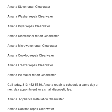
Amana Stove repair Clearwater
Amana Washer repair Clearwater
Amana Dryer repair Clearwater
Amana Dishwasher repair Clearwater
Amana Microwave repair Clearwater
Amana Cooktop repair Clearwater
Amana Freezer repair Clearwater
Amana Ice Maker repair Clearwater
Call today, 813-452-5530, Amana repair to schedule a same day or
next day appointment for a small diagnostic fee.
Amana Appliance Installation Clearwater
Amana Cooktop repair Clearwater