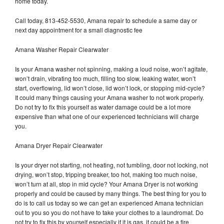
home today.
Call today, 813-452-5530, Amana repair to schedule a same day or
next day appointment for a small diagnostic fee
Amana Washer Repair Clearwater
Is your Amana washer not spinning, making a loud noise, won’t agitate,
won’t drain, vibrating too much, filling too slow, leaking water, won’t
start, overflowing, lid won’t close, lid won’t lock, or stopping mid-cycle?
It could many things causing your Amana washer to not work properly.
Do not try to fix this yourself as water damage could be a lot more
expensive than what one of our experienced technicians will charge
you.
Amana Dryer Repair Clearwater
Is your dryer not starting, not heating, not tumbling, door not locking, not
drying, won’t stop, tripping breaker, too hot, making too much noise,
won’t turn at all, stop in mid cycle? Your Amana Dryer is not working
properly and could be caused by many things. The best thing for you to
do is to call us today so we can get an experienced Amana technician
out to you so you do not have to take your clothes to a laundromat. Do
not try to fix this by yourself especially if it is gas, it could be a fire