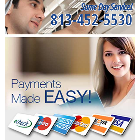
Same Day Service!
813-452-5530