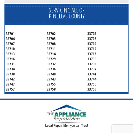
SERVICING ALL OF
PINELLAS COUNTY
33701
33702
33703
33704
33705
33706
33707
33708
33709
33710
33711
33712
33713
33714
33715
33716
33729
33730
33731
33732
33733
33734
33736
33737
33738
33740
33741
33742
33743
33744
33747
33755
33756
33757
33758
33759
33761
33762
33763
33764
33765
33766
33767
33769
33770
33771
33772
33773
33774
33775
33776
33777
33778
33779
33780
33781
33782
33784
33785
33786