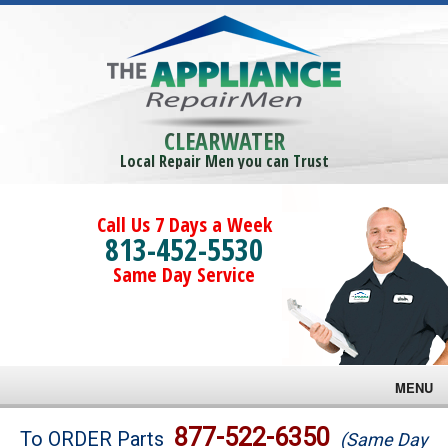
CLEARWATER
Local Repair Men you can Trust
Call Us 7 Days a Week
813-452-5530
Same Day Service
MENU
Brands
877-522-6350
To ORDER Parts
(Same Day