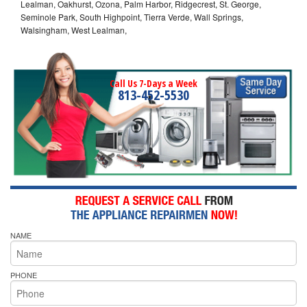
Lealman, Oakhurst, Ozona, Palm Harbor, Ridgecrest, St. George,
Seminole Park, South Highpoint, Tierra Verde, Wall Springs,
Walsingham, West Lealman,
Call Us 7-Days a Week
813-452-5530
NAME
PHONE