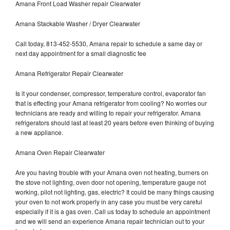
Amana Front Load Washer repair Clearwater
Amana Stackable Washer / Dryer Clearwater
Call today, 813-452-5530, Amana repair to schedule a same day or
next day appointment for a small diagnostic fee
Amana Refrigerator Repair Clearwater
Is it your condenser, compressor, temperature control, evaporator fan
that is effecting your Amana refrigerator from cooling? No worries our
technicians are ready and willing to repair your refrigerator. Amana
refrigerators should last at least 20 years before even thinking of buying
a new appliance.
Amana Oven Repair Clearwater
Are you having trouble with your Amana oven not heating, burners on
the stove not lighting, oven door not opening, temperature gauge not
working, pilot not lighting, gas, electric? It could be many things causing
your oven to not work properly in any case you must be very careful
especially if it is a gas oven. Call us today to schedule an appointment
and we will send an experience Amana repair technician out to your