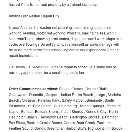
hazard if this is not fixed properly by a trained technician.
Amana Dishwasher Repair City
Is your Amana dishwasher not cleaning, not draining, buttons not
working, leaking, motor not working, won’t fill, making noises, won’t
start, won’t latch, showing error codes, dispenser won’t work, stops mid
cycle, overflowing? Do not try to fix this yourself as water damage will
be much more costly than scheduling one of our experienced Amana
repair technicians.
Call today, 813-452-5530, Amana repair to schedule a same day or
next day appointment for a small diagnostic fee
Other Communities serviced:
Belleair Beach , Belleair Bluffs ,
Clearwater , Dunedin , Gulfport , Indian Rocks Beach , Largo , Madeira
Beach , Oldsmar , Pinellas Park , Safety Harbor , Seminole , South
Pasadena , St. Pete Beach , St. Petersburg , Tarpon Springs , Treasure
Island , Belleair, Belleair Shore , Indian Shores , Kenneth City , North
Redington Beach , Redington Beach , Redington Shores , Bardmoor,
Bay Pines, Baskin, Crystal Beach, Curlew, Bear Creek, East Lake,
Feather Sound, Gandy, Greenbriar, Harbor Bluffs, Highpoint, Innisbrook,