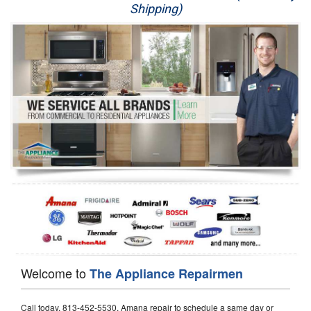
Shipping)
Appliance Repair
Washer Repair
Dryer Repair
Refrigerator Repair
Oven Repair
Dishwasher Repair
Welcome to
The Appliance Repairmen
Call today, 813-452-5530, Amana repair to schedule a same day or