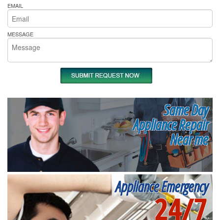
EMAIL
MESSAGE
Same Day
Appliance Repair
Near me
Appliance Emergency
24/7