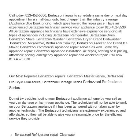
Call today, 
813-452-5530,
Bertazzoni 
repair to schedule a same day or next day 
appointment for a small diagnostic fee, cheaper than the industry average 
(Appliance Blue Book pricing) which goes toward the repair price. Have an 
experienced 
Bertazzoni
 technician service your appliance today 
813-452-5530
. 
All 
Bertazzoni
 appliance technicians have extensive experience servicing all 
types of appliances including 
Bertazzoni 
 Refrigerator, 
Bertazzoni
 Oven, 
Bertazzoni
 Stove, 
Bertazzoni 
Washer, 
Bertazzoni 
Dryer, Brand Dishwasher, 
Bertazzoni 
 Microwave, 
Bertazzoni
 Cooktop, 
Bertazzoni
 Freezer and Brand Ice 
Maker. 
Bertazzoni
 commercial appliance repair service as well. Same day 
appliance repair, 
Bertazzoni
 appliance installation, ac repair, offering best pricing, 
affordable pricing, emergency appliance repair and weekend repair. Call now 
813-452-5530.
Our Most Populare Bertazzoni repairs; Bertazzoni Master Series, Bertazzoni
Bertazzoni Professional
Pro-Style Dual series, Bertazzoni Heritage Series
Series
Do not try troubleshooting your 
Bertazzoni
 appliance at home by yourself as 
you can damage or harm your appliance. The technician will not be able to work 
on your 
Bertazzoni
 appliance if it has been tampered with or taken apart by 
another technician. The 
Bertazzoni
 technicians are extremely experienced and 
affordable, so they will be able to give you a reasonable price for the efficient 
service they provide. 
Bertazzoni
 Refrigerator repair Clearwater