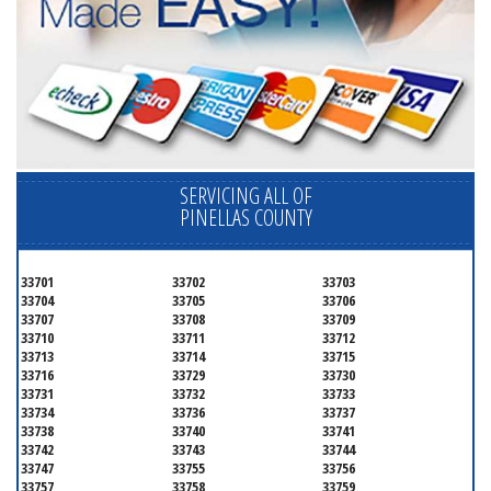
SERVICING ALL OF
PINELLAS COUNTY
33701
33702
33703
33704
33705
33706
33707
33708
33709
33710
33711
33712
33713
33714
33715
33716
33729
33730
33731
33732
33733
33734
33736
33737
33738
33740
33741
33742
33743
33744
33747
33755
33756
33757
33758
33759