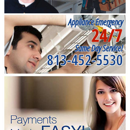
Appliance Emergency
24/7
Same Day Service!
813-452-5530