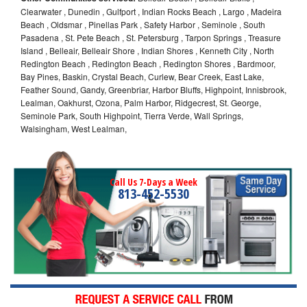
Clearwater , Dunedin , Gulfport , Indian Rocks Beach , Largo , Madeira
Beach , Oldsmar , Pinellas Park , Safety Harbor , Seminole , South
Pasadena , St. Pete Beach , St. Petersburg , Tarpon Springs , Treasure
Island , Belleair, Belleair Shore , Indian Shores , Kenneth City , North
Redington Beach , Redington Beach , Redington Shores , Bardmoor,
Bay Pines, Baskin, Crystal Beach, Curlew, Bear Creek, East Lake,
Feather Sound, Gandy, Greenbriar, Harbor Bluffs, Highpoint, Innisbrook,
Lealman, Oakhurst, Ozona, Palm Harbor, Ridgecrest, St. George,
Seminole Park, South Highpoint, Tierra Verde, Wall Springs,
Walsingham, West Lealman,
Call Us 7-Days a Week
813-452-5530