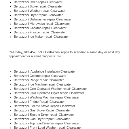
Bertazzoni 
Oven repair Clearwater
Bertazzoni 
Stove repair Clearwater
Bertazzoni 
Washer repair Clearwater
Bertazzoni 
Dryer repair Clearwater
Bertazzoni 
Dishwasher repair Clearwater 
Bertazzoni 
Microwave repair Clearwater
Bertazzoni 
Cooktop repair Clearwater
Bertazzoni
 Freezer repair Clearwater 
Bertazzoni
 Ice Maker repair Clearwater
Call today, 
813-452-5530,
Bertazzoni 
repair to schedule a same day or next day 
appointment for a small diagnostic fee.
Bertazzoni
  Appliance Installation Clearwater
Bertazzoni 
Cooktop repair Clearwater
Bertazzoni 
Range repair Clearwater
Bertazzoni 
Ice Machine repair Clearwater
Bertazzoni 
Coin Operated Washer repair Clearwater
Bertazzoni 
Coin Operated Dryer repair Clearwater
Bertazzoni 
Washing Machine repair Clearwater
Bertazzoni 
Fridge Repair Clearwater
Bertazzoni 
Electric Stove Repair Clearwater
Bertazzoni 
Gas Stove Repair Clearwater
Bertazzoni 
Electric Dryer repair Clearwater
Bertazzoni 
Gas Dryer repair Clearwater
Bertazzoni 
Top Load Washer repair Clearwater
Bertazzoni 
Front Load Washer repair Clearwater