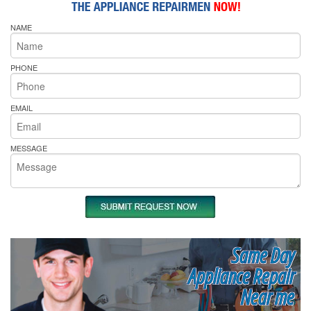
NAME
PHONE
EMAIL
MESSAGE
Same Day
Appliance Repair
Near me