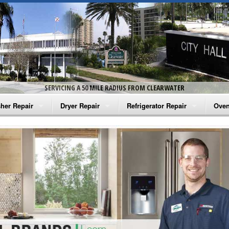
SERVICING A 50 MILE RADIUS FROM CLEARWATER
her Repair
Dryer Repair
Refrigerator Repair
Oven
na Washer Repair
Amana Dryer Repair
Amana Refrigerator Repair
Aman
rlpool Washer Repair
Maytag Dryer Repair
Whirlpool Refrigerator Repair
Aman
tag Washer Repair
Whirlpool Dryer Repair
GE Refrigerator Repair
Whir
gidaire Washer Repair
GE Dryer Repair
Turbo Air Repair
Whir
ctrolux Washer Repair
Whir