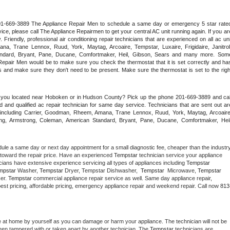
 201-669-3889 The Appliance Repair Men to schedule a same day or emergency 5 star rated
ce, please call The Appliance Repairmen to get your central AC unit running again. If you are
riendly, professional air conditioning repair technicians that are experienced on all ac unit
a, Trane Lennox, Ruud, York, Maytag, Arcoaire, Tempstar, Luxaire, Frigidaire, Janitrol,
ndard, Bryant, Pane, Ducane, Comfortmaker, Heil, Gibson, Sears and many more. Some
epair Men would be to make sure you check the thermostat that it is set correctly and has
 and make sure they don't need to be present. Make sure the thermostat is set to the right
e you located near Hoboken or in Hudson County? Pick up the phone 201-669-3889 and call
 and qualified ac repair technician for same day service. Technicians that are sent out are
nds including Carrier, Goodman, Rheem, Amana, Trane Lennox, Ruud, York, Maytag, Arcoaire,
rking, Armstrong, Coleman, American Standard, Bryant, Pane, Ducane, Comfortmaker, Heil,
dule a same day or next day appointment for a small diagnostic fee, cheaper than the industry
toward the repair price. Have an experienced 
Tempstar
 technician service your appliance 
cians have extensive experience servicing all types of appliances including 
Tempstar 
mpstar 
Washer, 
Tempstar 
Dryer, Tempstar Dishwasher,  
Tempstar 
 Microwave, 
Tempstar
er. 
Tempstar
 commercial appliance repair service as well. Same day appliance repair, 
ng best pricing, affordable pricing, emergency appliance repair and weekend repair. Call now 
813
e at home by yourself as you can damage or harm your appliance. The technician will not be 
 been tampered with or taken apart by another technician. The 
Tempstar
 technicians are 