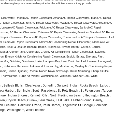
e able to give you a reasonable price for the efficient service they provide. 
 Clearwater, Rheem AC Repair Clearwater, Amana AC Repair Clearwater, Trane AC Repair 
 Repair Clearwater, York AC Repair Clearwater, Maytag AC Repair Clearwater, Arcoaire AC 
Luxaire AC Repair Clearwater, Frigidaire AC Repair Clearwater, Janitrol AC Repair 
mstrong AC Repair Clearwater, Coleman AC Repair Clearwater, American Standard AC Repair
 Repair Clearwater, Ducane AC Repair Clearwater, Comfortmaker AC Repair Clearwater, Heil 
 Sears AC Repair Clearwater Admiral Air Conditioning Repair Clearwater, Adobe Aire, Air 
Bdp, Black & Decker, Bonaire, Bosch, Breeze Air, Bryant, Bryant, Careco, Carrier, 
aker, Comfort-aire, Coolerator, Crosley Air Conditioning Repair Clearwater,  Daewoo, 
n, Energy Knight Air Conditioning Repair Clearwater, Essick, Estate, Everstar, Fast, 
ter, Ge, Goldstar, Goodman, Haier, Hampton Bay, Heat Controller, Heil, Holmes, Honeywell, 
don, Kelvinator, Kenmore, Lakewood, Lennox, Lg, Mastercool, Maytag Air Conditioning Repair 
nic, Pelonis, Quasar, Rheem, Roper, Royal Sovereign, Ruud, Samsung, Sharp, Skuttle, 
Thermalzone, Turbo Air, Weber, Westinghouse, Whirlpool, Whisper Cool, White 
 , Belleair Bluffs , Clearwater , Dunedin , Gulfport , Indian Rocks Beach , Largo ,
ety Harbor , Seminole , South Pasadena , St. Pete Beach , St. Petersburg , Tarpon
r Shore , Indian Shores , Kenneth City , North Redington Beach , Redington Beach ,
kin, Crystal Beach, Curlew, Bear Creek, East Lake, Feather Sound, Gandy,
rook, Lealman, Oakhurst, Ozona, Palm Harbor, Ridgecrest, St. George, Seminole
prings, Walsingham, West Lealman,