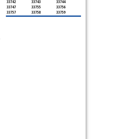
33742
33743
33744
33747
33755
33756
33757
33758
33759
33761
33762
33763
33764
33765
33766
33767
33769
33770
33771
33772
33773
33774
33775
33776
 
33777
33778
33779
33780
33781
33782
33784
33785
33786
34660
34677
34681
34682
34683
34684
34685
34688
34689
34695
34697
34698