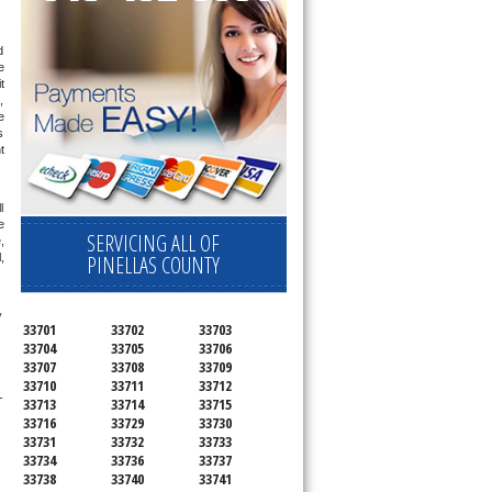
 
 
 
 
 
 
 
 
 
SERVICING ALL OF
 
PINELLAS COUNTY
 
 
33701
33702
33703
33704
33705
33706
33707
33708
33709
33710
33711
33712
-
33713
33714
33715
33716
33729
33730
33731
33732
33733
33734
33736
33737
33738
33740
33741