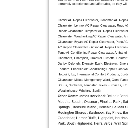
extremely experienced and affordable, so they will b
Bertazzoni Repair
Electrolux Repair
Carrier AC Repair Clearwater, Goodman AC Repair
Clearwater, Lennox AC Repair Clearwater, Ruud AC
Dacor Repair
Repair Clearwater, Tempstar AC Repair Clearwater, 
Clearwater, Weatherking AC Repair Clearwater, Ar
Clearwater, Bryant AC Repair Clearwater, Pane AC
Amana Repair
AC Repair Clearwater, Gibson AC Repair Clearwater,
Temp Air Conditioning Repair Clearwater, Ambahci, 
GE Profile Repair
Chambers, Champion, Climatrol, Climette, Comfort M
Danby, Delonghi, Dynasty, E.q.k, Electrolux, Emerso
GE Cafe Repair
Fedders, Friedrich Air Conditioning Repair Clearwa
Hotpoint, Icp, International Comfort Products, Jor
Frigidaire Gallery Repair
Clearwater, Midea, Montgomery Ward, Oem, Panaso
Srs-us, Sunbeam, Tempstar, Texas Furnaces, Tfc, 
Westinghouse, Wilshire,  Zenith
Whirlpool Gold Repair
Other Communities serviced:
Belleair Beach
Madeira Beach , Oldsmar , Pinellas Park , Saf
Kenmore Elite Repair
Springs , Treasure Island , Belleair, Belleai
Redington Shores , Bardmoor, Bay Pines, Bas
Kitchenaid Architect Repair
Greenbriar, Harbor Bluffs, Highpoint, Innisb
Park, South Highpoint, Tierra Verde, Wall S