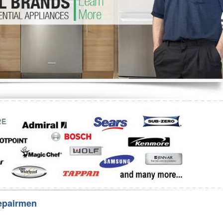
Washer Repair
Bake
epairmen