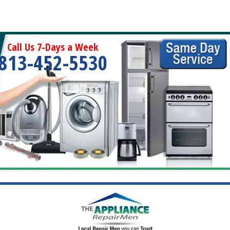
Call Us 7-Days a Week
813-452-5530