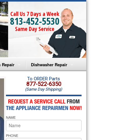
Call Us 7 Days a Week
813-452-5530
Same Day Service
 Repair
Dishwasher Repair
a Microwave Repair
Amana Dishwasher Repair
To ORDER Parts
877-522-6350
(Same Day Shipping)
a Oven Repair
Whirlpool Dishwasher Repair
lpool Microwave Repair
NAME
lpool Oven Repair
lpool Cooktop Repair
PHONE