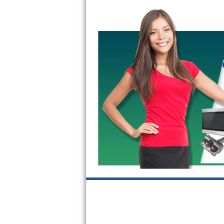
Kitchenaid Superba Repair
GE Artistry Repair
Whirlpool Duet Repair
Maytag Bravos Repair
Whirlpool Cabrio Repair
Frigidaire Professional Repair
Whirlpool Smart Repair
Whirlpool Sidekicks Repair
Maytag Maxima Repair
Kitchenaid Pro Line Repair
Samsung Chef Collection Repair