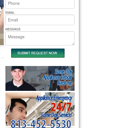
rs Pride Repair
EMAIL
MESSAGE
Same Day
Appliance Repair
Near me
Appliance Emergency
24/7
Same Day Service!
813-452-5530