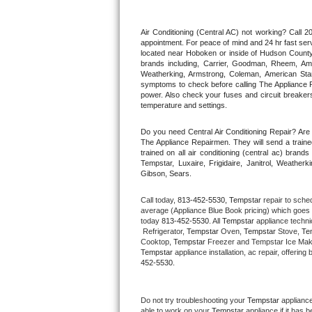
Thermador Repair
Air Conditioning (Central AC) not working? Call
appointment. For peace of mind and 24 hr fast servi
located near Hoboken or inside of Hudson County. F
U-line Repair
brands including, Carrier, Goodman, Rheem, Aman
Weatherking, Armstrong, Coleman, American Sta
symptoms to check before calling The Appliance R
Viking Repair
power. Also check your fuses and circuit breakers
temperature and settings.
Whirlpool Repair
Do you need Central Air Conditioning Repair? Ar
The Appliance Repairmen. They will send a trained
Wolf Repair
trained on all air conditioning (central ac) bra
Tempstar, Luxaire, Frigidaire, Janitrol, Weathe
Gibson, Sears.
Asko Repair
Call today, 
813-452-5530,
Tempstar 
repair to sche
Speed Queen Repair
average (Appliance Blue Book pricing) which goes 
today 
813-452-5530
. All 
Tempstar
 appliance techni
 Refrigerator, 
Tempstar
 Oven, 
Tempstar
 Stove, 
Te
Danby Repair
Cooktop, 
Tempstar
 Freezer and Tempstar Ice Mak
Tempstar
 appliance installation, ac repair, offeri
452-5530.
Marvel Repair
Lynx Repair
Do not try troubleshooting your 
Tempstar
 applianc
able to work on your 
Tempstar
 appliance if it has