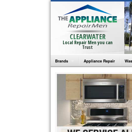
CLEARWATER
Local Repair Men you can
Trust
Brands
Appliance Repair
Was
Bosch Repair
Ama
Frigidaire Repair
Whi
GE Monogram Repair
May
GE Repair
Fri
Haier Repair
Ele